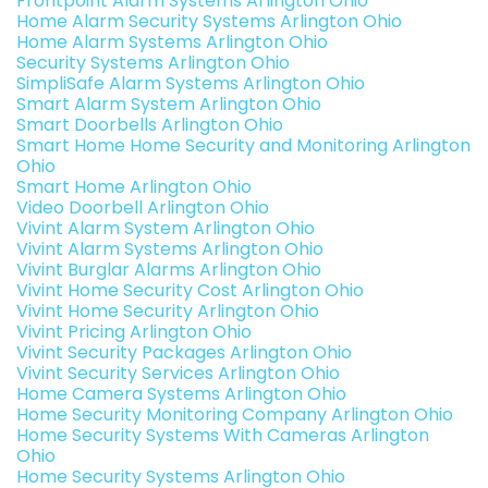
Frontpoint Alarm Systems Arlington Ohio
Home Alarm Security Systems Arlington Ohio
Home Alarm Systems Arlington Ohio
Security Systems Arlington Ohio
SimpliSafe Alarm Systems Arlington Ohio
Smart Alarm System Arlington Ohio
Smart Doorbells Arlington Ohio
Smart Home Home Security and Monitoring Arlington
Ohio
Smart Home Arlington Ohio
Video Doorbell Arlington Ohio
Vivint Alarm System Arlington Ohio
Vivint Alarm Systems Arlington Ohio
Vivint Burglar Alarms Arlington Ohio
Vivint Home Security Cost Arlington Ohio
Vivint Home Security Arlington Ohio
Vivint Pricing Arlington Ohio
Vivint Security Packages Arlington Ohio
Vivint Security Services Arlington Ohio
Home Camera Systems Arlington Ohio
Home Security Monitoring Company Arlington Ohio
Home Security Systems With Cameras Arlington
Ohio
Home Security Systems Arlington Ohio