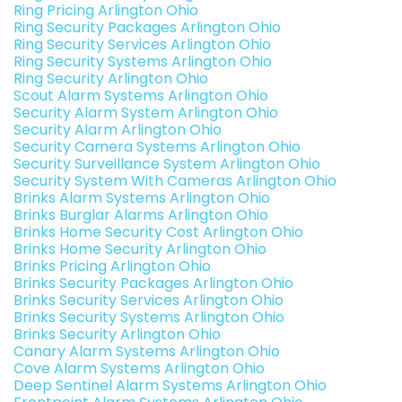
Ring Pricing Arlington Ohio
Ring Security Packages Arlington Ohio
Ring Security Services Arlington Ohio
Ring Security Systems Arlington Ohio
Ring Security Arlington Ohio
Scout Alarm Systems Arlington Ohio
Security Alarm System Arlington Ohio
Security Alarm Arlington Ohio
Security Camera Systems Arlington Ohio
Security Surveillance System Arlington Ohio
Security System With Cameras Arlington Ohio
Brinks Alarm Systems Arlington Ohio
Brinks Burglar Alarms Arlington Ohio
Brinks Home Security Cost Arlington Ohio
Brinks Home Security Arlington Ohio
Brinks Pricing Arlington Ohio
Brinks Security Packages Arlington Ohio
Brinks Security Services Arlington Ohio
Brinks Security Systems Arlington Ohio
Brinks Security Arlington Ohio
Canary Alarm Systems Arlington Ohio
Cove Alarm Systems Arlington Ohio
Deep Sentinel Alarm Systems Arlington Ohio