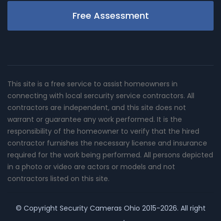
Free Assessment
This site is a free service to assist homeowners in
connecting with local sercurity service contractors. All
contractors are independent, and this site does not
warrant or guarantee any work performed. It is the
responsibility of the homeowner to verify that the hired
contractor furnishes the necessary license and insurance
required for the work being performed. All persons depicted
in a photo or video are actors or models and not
contractors listed on this site.
© Copyright
Security Cameras Ohio
2015-2026. All right