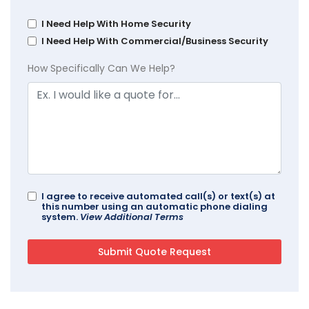
I Need Help With Home Security
I Need Help With Commercial/Business Security
How Specifically Can We Help?
I agree to receive automated call(s) or text(s) at
this number using an automatic phone dialing
system.
View Additional Terms