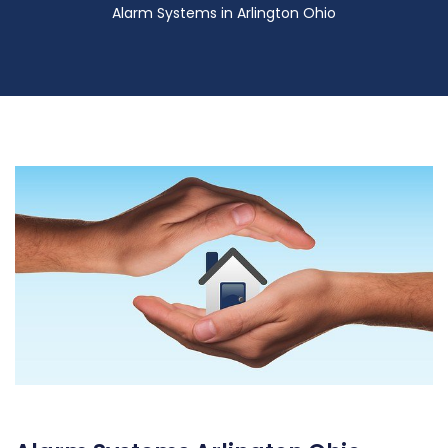
Alarm Systems in Arlington Ohio