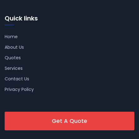
Quick links
Home
About Us
Quotes
Services
Contact Us
Privacy Policy
Get A Quote