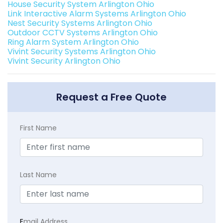
House Security System Arlington Ohio
Link Interactive Alarm Systems Arlington Ohio
Nest Security Systems Arlington Ohio
Outdoor CCTV Systems Arlington Ohio
Ring Alarm System Arlington Ohio
Vivint Security Systems Arlington Ohio
Vivint Security Arlington Ohio
Request a Free Quote
First Name
Last Name
E
mail Address