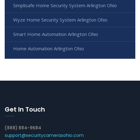
Simplisafe Home Security System Arlington Ohio
Wyze Home Security System Arlington Ohio
Smart Home Automation Arlington Ohio
Home Automation Arlington Ohio
Get In Touch
(888) 884-9584
support@securitycamerasohio.com