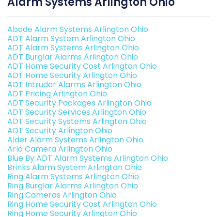
Alarm Systems Arlington Ohio
Abode Alarm Systems Arlington Ohio
ADT Alarm System Arlington Ohio
ADT Alarm Systems Arlington Ohio
ADT Burglar Alarms Arlington Ohio
ADT Home Security Cost Arlington Ohio
ADT Home Security Arlington Ohio
ADT Intruder Alarms Arlington Ohio
ADT Pricing Arlington Ohio
ADT Security Packages Arlington Ohio
ADT Security Services Arlington Ohio
ADT Security Systems Arlington Ohio
ADT Security Arlington Ohio
Alder Alarm Systems Arlington Ohio
Arlo Camera Arlington Ohio
Blue By ADT Alarm Systems Arlington Ohio
Brinks Alarm System Arlington Ohio
Ring Alarm Systems Arlington Ohio
Ring Burglar Alarms Arlington Ohio
Ring Cameras Arlington Ohio
Ring Home Security Cost Arlington Ohio
Ring Home Security Arlington Ohio