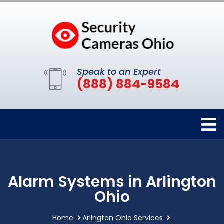
Speak to an Expert
(888) 884-9584
Alarm Systems in Arlington
Ohio
Home
Arlington Ohio Services