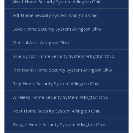
Vivint Home Security System Arlington Ohio
Adt Home Security System Arlington Ohio
Cove Home Security System Arlington Ohio
Medical Alert Arlington Ohio
Blue By Adt Home Security System Arlington Ohio
Frontpoint Home Security System Arlington Ohio
Ring Home Security System Arlington Ohio
Wireless Home Security System Arlington Ohio
Nest Home Security System Arlington Ohio
Google Home Security System Arlington Ohio