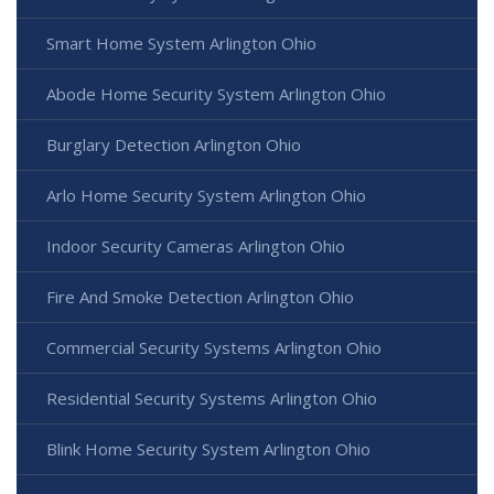
Smart Home System Arlington Ohio
Abode Home Security System Arlington Ohio
Burglary Detection Arlington Ohio
Arlo Home Security System Arlington Ohio
Indoor Security Cameras Arlington Ohio
Fire And Smoke Detection Arlington Ohio
Commercial Security Systems Arlington Ohio
Residential Security Systems Arlington Ohio
Blink Home Security System Arlington Ohio