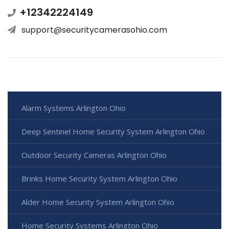
+12342224149
support@securitycamerasohio.com
Alarm Systems Arlington Ohio
Deep Sentinel Home Security System Arlington Ohio
Outdoor Security Cameras Arlington Ohio
Brinks Home Security System Arlington Ohio
Alder Home Security System Arlington Ohio
Home Security Systems Arlington Ohio