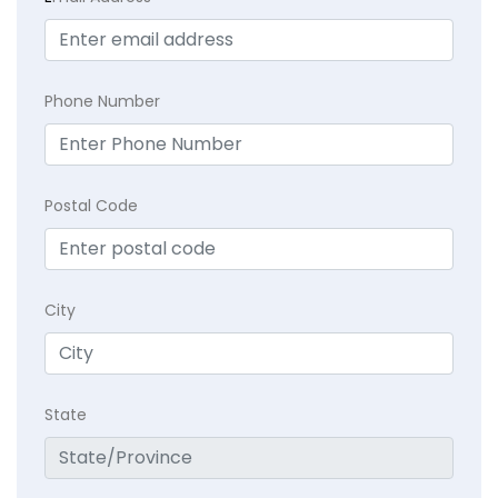
Phone Number
Postal Code
City
State