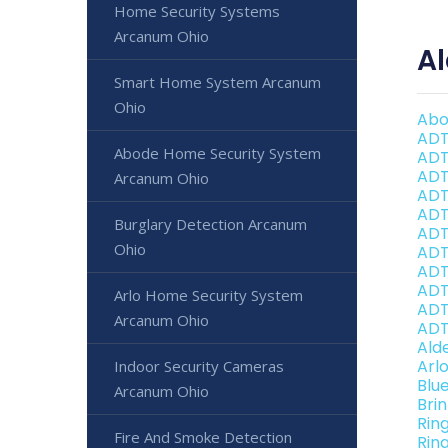
Home Security Systems
Arcanum Ohio
A
Smart Home System Arcanum
Ohio
Abo
ADT
Abode Home Security System
ADT
ADT
Arcanum Ohio
ADT
ADT
Burglary Detection Arcanum
ADT
Ohio
ADT
ADT
ADT
Arlo Home Security System
ADT
Arcanum Ohio
ADT
Ald
Arl
Indoor Security Cameras
Blu
Arcanum Ohio
Bri
Rin
Fire And Smoke Detection
Rin