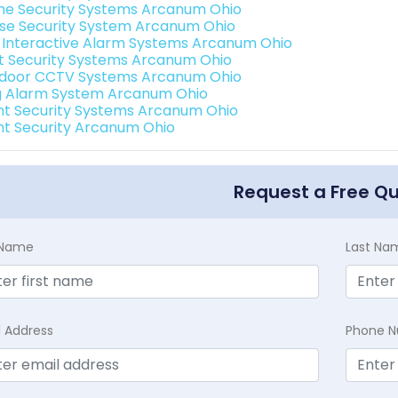
e Security Systems Arcanum Ohio
se Security System Arcanum Ohio
k Interactive Alarm Systems Arcanum Ohio
t Security Systems Arcanum Ohio
door CCTV Systems Arcanum Ohio
g Alarm System Arcanum Ohio
int Security Systems Arcanum Ohio
int Security Arcanum Ohio
Request a Free Q
t Name
Last Na
l Address
Phone 