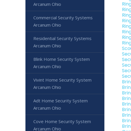
Rin
Arcanum Ohio
Rin
Rin
Commercial Security Systems
Rin
Arcanum Ohio
Rin
Rin
Rin
Residential Security Systems
Rin
Arcanum Ohio
Sco
Sec
Blink Home Security System
Sec
Sec
Arcanum Ohio
Sec
Sec
Vivint Home Security System
Bri
Bri
Arcanum Ohio
Bri
Bri
Adt Home Security System
Bri
Arcanum Ohio
Bri
Bri
Bri
Cove Home Security System
Bri
Arcanum Ohio