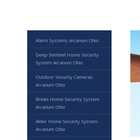
Alarm Systems Arcanum Ohio
Deep Sentinel Home Security
System Arcanum Ohio
Outdoor Security Cameras
Arcanum Ohio
Brinks Home Security System
Arcanum Ohio
Alder Home Security System
Arcanum Ohio