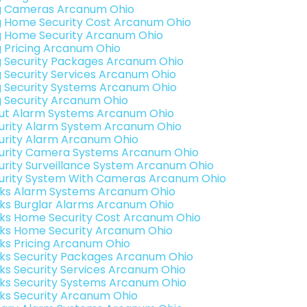
g Cameras Arcanum Ohio
g Home Security Cost Arcanum Ohio
g Home Security Arcanum Ohio
g Pricing Arcanum Ohio
g Security Packages Arcanum Ohio
g Security Services Arcanum Ohio
g Security Systems Arcanum Ohio
g Security Arcanum Ohio
ut Alarm Systems Arcanum Ohio
urity Alarm System Arcanum Ohio
urity Alarm Arcanum Ohio
urity Camera Systems Arcanum Ohio
urity Surveillance System Arcanum Ohio
urity System With Cameras Arcanum Ohio
nks Alarm Systems Arcanum Ohio
nks Burglar Alarms Arcanum Ohio
nks Home Security Cost Arcanum Ohio
nks Home Security Arcanum Ohio
nks Pricing Arcanum Ohio
nks Security Packages Arcanum Ohio
nks Security Services Arcanum Ohio
nks Security Systems Arcanum Ohio
nks Security Arcanum Ohio