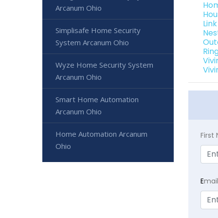
Hom
Arcanum Ohio
Hou
Lin
Simplisafe Home Security
Nes
Out
System Arcanum Ohio
Rin
Viv
Wyze Home Security System
Viv
Arcanum Ohio
Smart Home Automation
Arcanum Ohio
Home Automation Arcanum
Firs
Ohio
E
mai