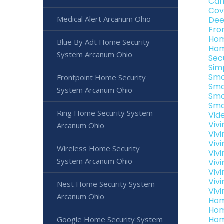
Can
Cov
Medical Alert Arcanum Ohio
Dee
Fro
Hom
Blue By Adt Home Security
Hom
System Arcanum Ohio
Sec
Sim
Sma
Frontpoint Home Security
Sma
System Arcanum Ohio
Sma
Sma
Ring Home Security System
Vid
Viv
Arcanum Ohio
Viv
Viv
Wireless Home Security
Viv
System Arcanum Ohio
Viv
Viv
Viv
Nest Home Security System
Viv
Arcanum Ohio
Hom
Hom
Hom
Google Home Security System