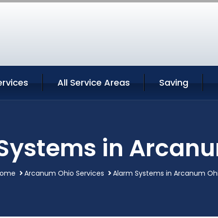
rvices
All Service Areas
Saving
Systems in Arcan
ome
Arcanum Ohio Services
Alarm Systems in Arcanum Oh