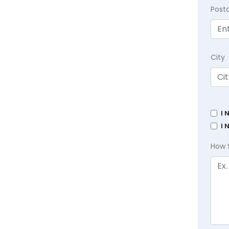
Post
City
I 
I 
How 