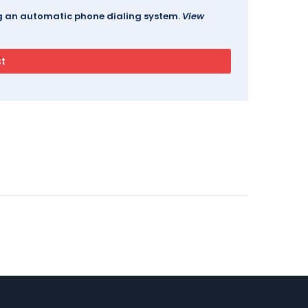
ing an automatic phone dialing system.
View