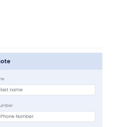
uote
me
Number