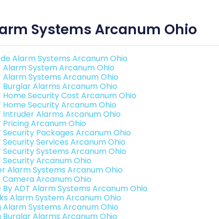
larm Systems Arcanum Ohio
de Alarm Systems Arcanum Ohio
 Alarm System Arcanum Ohio
 Alarm Systems Arcanum Ohio
 Burglar Alarms Arcanum Ohio
 Home Security Cost Arcanum Ohio
 Home Security Arcanum Ohio
 Intruder Alarms Arcanum Ohio
 Pricing Arcanum Ohio
 Security Packages Arcanum Ohio
 Security Services Arcanum Ohio
 Security Systems Arcanum Ohio
 Security Arcanum Ohio
er Alarm Systems Arcanum Ohio
o Camera Arcanum Ohio
e By ADT Alarm Systems Arcanum Ohio
nks Alarm System Arcanum Ohio
g Alarm Systems Arcanum Ohio
g Burglar Alarms Arcanum Ohio