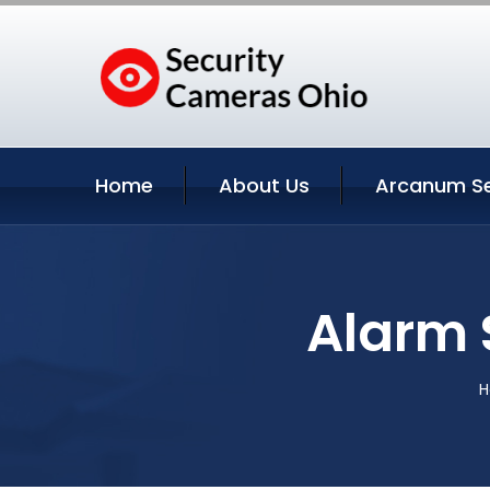
Home
About Us
Arcanum Se
Alarm 
H