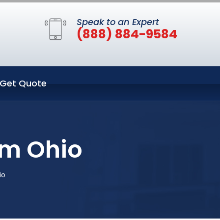
Speak to an Expert
(888) 884-9584
Get Quote
um Ohio
io