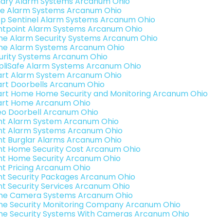
ary Alarm Systems Arcanum Ohio
e Alarm Systems Arcanum Ohio
p Sentinel Alarm Systems Arcanum Ohio
ntpoint Alarm Systems Arcanum Ohio
e Alarm Security Systems Arcanum Ohio
e Alarm Systems Arcanum Ohio
urity Systems Arcanum Ohio
pliSafe Alarm Systems Arcanum Ohio
rt Alarm System Arcanum Ohio
rt Doorbells Arcanum Ohio
rt Home Home Security and Monitoring Arcanum Ohio
rt Home Arcanum Ohio
eo Doorbell Arcanum Ohio
int Alarm System Arcanum Ohio
int Alarm Systems Arcanum Ohio
int Burglar Alarms Arcanum Ohio
int Home Security Cost Arcanum Ohio
int Home Security Arcanum Ohio
int Pricing Arcanum Ohio
int Security Packages Arcanum Ohio
int Security Services Arcanum Ohio
e Camera Systems Arcanum Ohio
e Security Monitoring Company Arcanum Ohio
e Security Systems With Cameras Arcanum Ohio