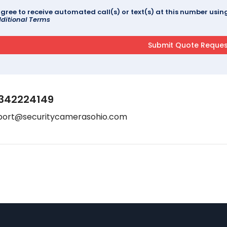
agree to receive automated call(s) or text(s) at this number us
ditional Terms
342224149
port@securitycamerasohio.com