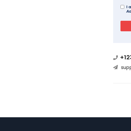
I 
Ad
+12
sup