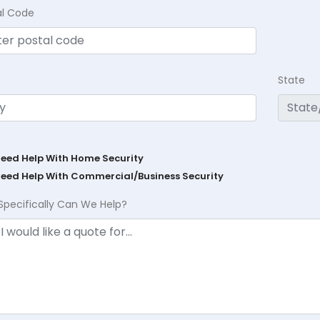
al Code
State
Need Help With Home Security
Need Help With Commercial/Business Security
Specifically Can We Help?