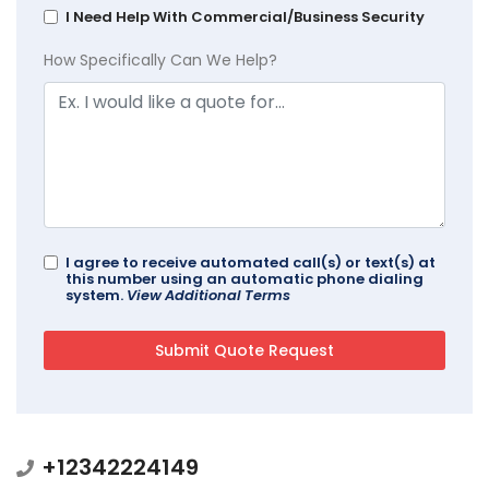
I Need Help With Commercial/Business Security
How Specifically Can We Help?
I agree to receive automated call(s) or text(s) at
this number using an automatic phone dialing
system.
View Additional Terms
+12342224149