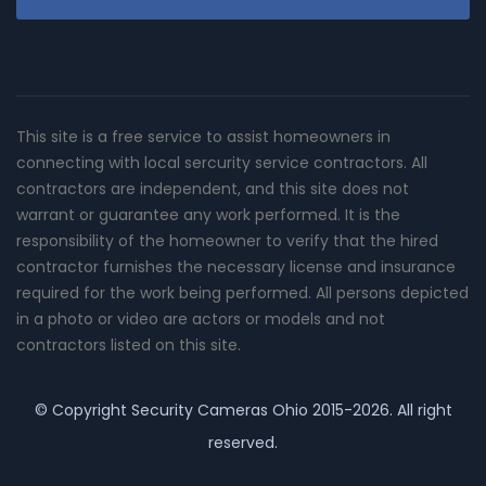
This site is a free service to assist homeowners in
connecting with local sercurity service contractors. All
contractors are independent, and this site does not
warrant or guarantee any work performed. It is the
responsibility of the homeowner to verify that the hired
contractor furnishes the necessary license and insurance
required for the work being performed. All persons depicted
in a photo or video are actors or models and not
contractors listed on this site.
© Copyright
Security Cameras Ohio
2015-2026. All right
reserved.