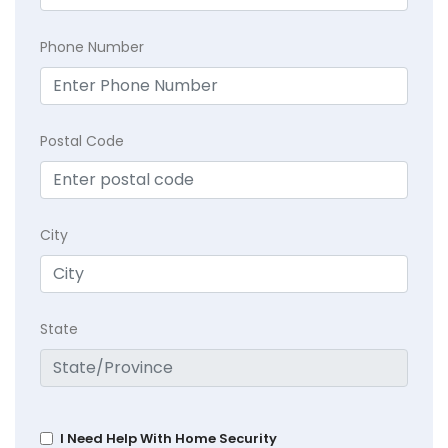
Phone Number
Postal Code
City
State
I Need Help With Home Security