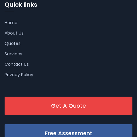
Quick links
Home
About Us
Quotes
Services
Contact Us
Privacy Policy
Get A Quote
Free Assessment