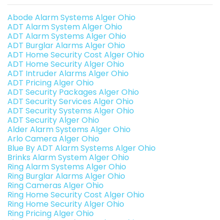
Abode Alarm Systems Alger Ohio
ADT Alarm System Alger Ohio
ADT Alarm Systems Alger Ohio
ADT Burglar Alarms Alger Ohio
ADT Home Security Cost Alger Ohio
ADT Home Security Alger Ohio
ADT Intruder Alarms Alger Ohio
ADT Pricing Alger Ohio
ADT Security Packages Alger Ohio
ADT Security Services Alger Ohio
ADT Security Systems Alger Ohio
ADT Security Alger Ohio
Alder Alarm Systems Alger Ohio
Arlo Camera Alger Ohio
Blue By ADT Alarm Systems Alger Ohio
Brinks Alarm System Alger Ohio
Ring Alarm Systems Alger Ohio
Ring Burglar Alarms Alger Ohio
Ring Cameras Alger Ohio
Ring Home Security Cost Alger Ohio
Ring Home Security Alger Ohio
Ring Pricing Alger Ohio