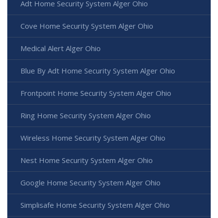
Adt Home Security System Alger Ohio
Cove Home Security System Alger Ohio
Medical Alert Alger Ohio
Blue By Adt Home Security System Alger Ohio
Frontpoint Home Security System Alger Ohio
Ring Home Security System Alger Ohio
Wireless Home Security System Alger Ohio
Nest Home Security System Alger Ohio
Google Home Security System Alger Ohio
Simplisafe Home Security System Alger Ohio