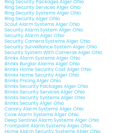
Ring Security Packages Alger Ohio
Ring Security Services Alger Ohio
Ring Security Systems Alger Ohio
Ring Security Alger Ohio
Scout Alarm Systems Alger Ohio
Security Alarm System Alger Ohio
Security Alarm Alger Ohio
Security Camera Systems Alger Ohio
Security Surveillance System Alger Ohio
Security System With Cameras Alger Ohio
Brinks Alarm Systems Alger Ohio
Brinks Burglar Alarms Alger Ohio
Brinks Home Security Cost Alger Ohio
Brinks Home Security Alger Ohio
Brinks Pricing Alger Ohio
Brinks Security Packages Alger Ohio
Brinks Security Services Alger Ohio
Brinks Security Systems Alger Ohio
Brinks Security Alger Ohio
Canary Alarm Systems Alger Ohio
Cove Alarm Systems Alger Ohio
Deep Sentinel Alarm Systems Alger Ohio
Frontpoint Alarm Systems Alger Ohio
Home Alarm Security Systems Alger Ohio