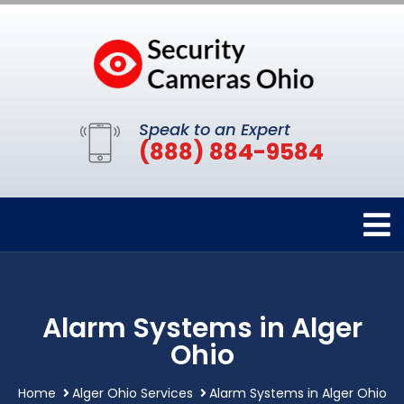
Speak to an Expert
(888) 884-9584
Alarm Systems in Alger
Ohio
Home
Alger Ohio Services
Alarm Systems in Alger Ohio