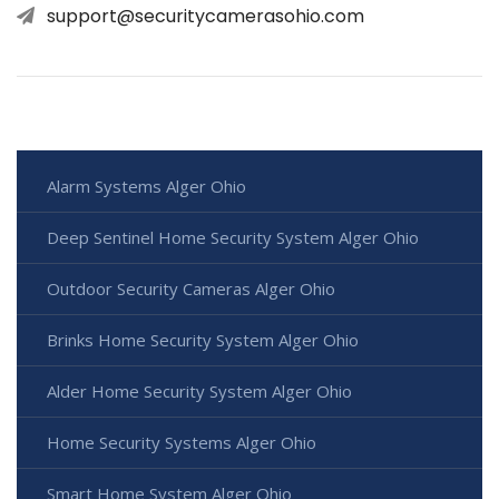
support@securitycamerasohio.com
Alarm Systems Alger Ohio
Deep Sentinel Home Security System Alger Ohio
Outdoor Security Cameras Alger Ohio
Brinks Home Security System Alger Ohio
Alder Home Security System Alger Ohio
Home Security Systems Alger Ohio
Smart Home System Alger Ohio