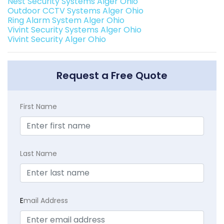
Nest Security Systems Alger Ohio
Outdoor CCTV Systems Alger Ohio
Ring Alarm System Alger Ohio
Vivint Security Systems Alger Ohio
Vivint Security Alger Ohio
Request a Free Quote
First Name
Last Name
E
mail Address