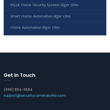
Wyze Home Security System Alger Ohio
Smart Home Automation Alger Ohio
Home Automation Alger Ohio
Get In Touch
(888) 884-9584
support@securitycamerasohio.com