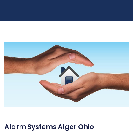
Alarm Systems Alger Ohio