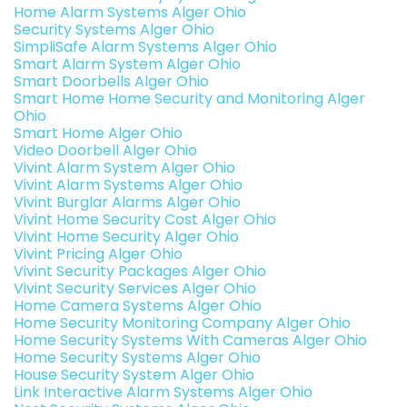
Home Alarm Systems Alger Ohio
Security Systems Alger Ohio
SimpliSafe Alarm Systems Alger Ohio
Smart Alarm System Alger Ohio
Smart Doorbells Alger Ohio
Smart Home Home Security and Monitoring Alger
Ohio
Smart Home Alger Ohio
Video Doorbell Alger Ohio
Vivint Alarm System Alger Ohio
Vivint Alarm Systems Alger Ohio
Vivint Burglar Alarms Alger Ohio
Vivint Home Security Cost Alger Ohio
Vivint Home Security Alger Ohio
Vivint Pricing Alger Ohio
Vivint Security Packages Alger Ohio
Vivint Security Services Alger Ohio
Home Camera Systems Alger Ohio
Home Security Monitoring Company Alger Ohio
Home Security Systems With Cameras Alger Ohio
Home Security Systems Alger Ohio
House Security System Alger Ohio
Link Interactive Alarm Systems Alger Ohio