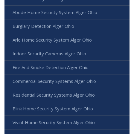
Abode Home Security System Alger Ohio
Burglary Detection Alger Ohio
Arlo Home Security System Alger Ohio
Indoor Security Cameras Alger Ohio
Fire And Smoke Detection Alger Ohio
Commercial Security Systems Alger Ohio
Residential Security Systems Alger Ohio
Blink Home Security System Alger Ohio
Vivint Home Security System Alger Ohio