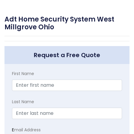
Adt Home Security System West
Millgrove Ohio
Request a Free Quote
First Name
Last Name
E
mail Address