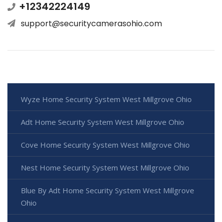
+12342224149
support@securitycamerasohio.com
Wyze Home Security System West Millgrove Ohio
Adt Home Security System West Millgrove Ohio
Cove Home Security System West Millgrove Ohio
Nest Home Security System West Millgrove Ohio
Blue By Adt Home Security System West Millgrove
Ohio