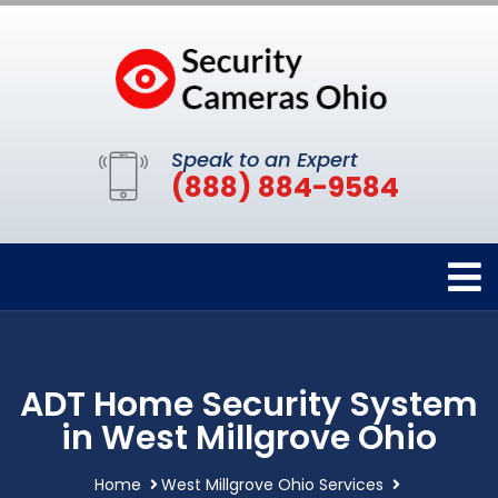
Speak to an Expert
(888) 884-9584
ADT Home Security System
in West Millgrove Ohio
Home
West Millgrove Ohio Services