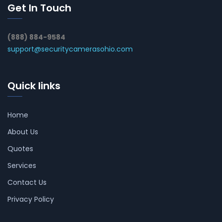
Get In Touch
(888) 884-9584
support@securitycamerasohio.com
Quick links
Home
About Us
Quotes
Services
Contact Us
Privacy Policy