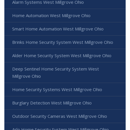
Alarm Systems West Millgrove Ohio
Home Automation West Millgrove Ohio
Smart Home Automation West Millgrove Ohio
Brinks Home Security System West Millgrove Ohio
Alder Home Security System West Millgrove Ohio
Deep Sentinel Home Security System West
Millgrove Ohio
Home Security Systems West Millgrove Ohio
Burglary Detection West Millgrove Ohio
Outdoor Security Cameras West Millgrove Ohio
Arlo Home Security System West Millgrove Ohio