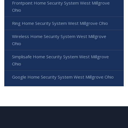
Frontpoint Home Security System West Millgrove
Ohio
Ring Home Security System West Millgrove Ohio
Wireless Home Security System West Millgrove
Ohio
Simplisafe Home Security System West Millgrove
Ohio
Google Home Security System West Millgrove Ohio