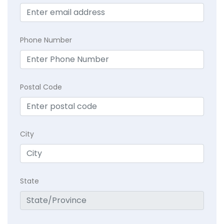
Phone Number
Postal Code
City
State