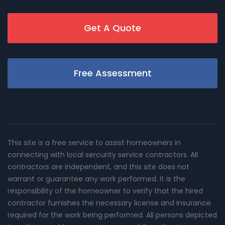
Get A Quote
Free Assessment
This site is a free service to assist homeowners in
connecting with local sercurity service contractors. All
contractors are independent, and this site does not
warrant or guarantee any work performed. It is the
responsibility of the homeowner to verify that the hired
contractor furnishes the necessary license and insurance
required for the work being performed. All persons depicted