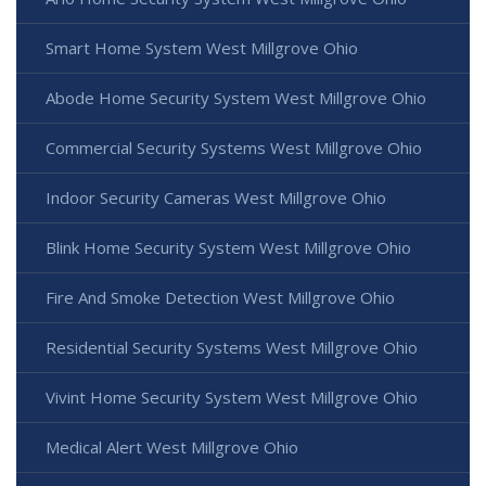
Smart Home System West Millgrove Ohio
Abode Home Security System West Millgrove Ohio
Commercial Security Systems West Millgrove Ohio
Indoor Security Cameras West Millgrove Ohio
Blink Home Security System West Millgrove Ohio
Fire And Smoke Detection West Millgrove Ohio
Residential Security Systems West Millgrove Ohio
Vivint Home Security System West Millgrove Ohio
Medical Alert West Millgrove Ohio