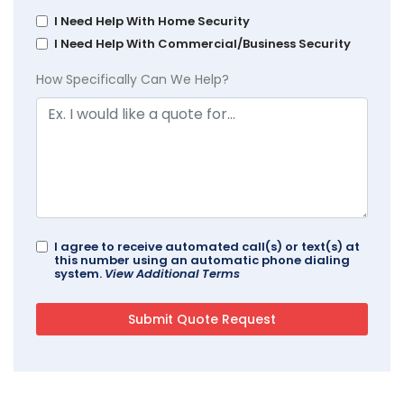
I Need Help With Home Security
I Need Help With Commercial/Business Security
How Specifically Can We Help?
I agree to receive automated call(s) or text(s) at
this number using an automatic phone dialing
system.
View Additional Terms