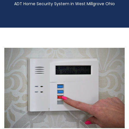
ADT Home Security System in West Millgrove Ohio