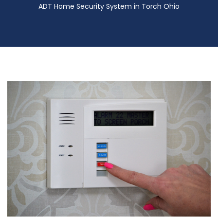
ADT Home Security System in Torch Ohio