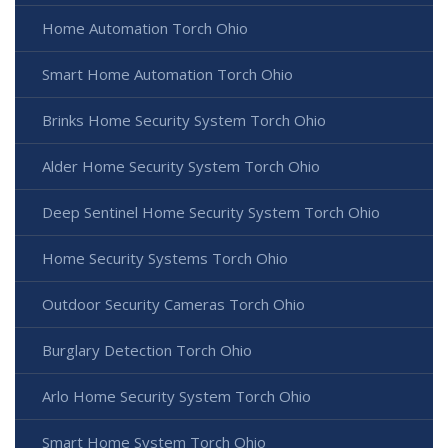
Home Automation Torch Ohio
Smart Home Automation Torch Ohio
Brinks Home Security System Torch Ohio
Alder Home Security System Torch Ohio
Deep Sentinel Home Security System Torch Ohio
Home Security Systems Torch Ohio
Outdoor Security Cameras Torch Ohio
Burglary Detection Torch Ohio
Arlo Home Security System Torch Ohio
Smart Home System Torch Ohio