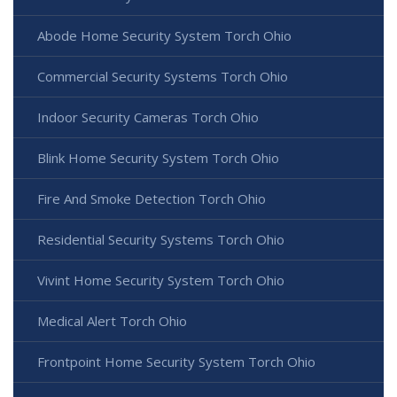
Abode Home Security System Torch Ohio
Commercial Security Systems Torch Ohio
Indoor Security Cameras Torch Ohio
Blink Home Security System Torch Ohio
Fire And Smoke Detection Torch Ohio
Residential Security Systems Torch Ohio
Vivint Home Security System Torch Ohio
Medical Alert Torch Ohio
Frontpoint Home Security System Torch Ohio