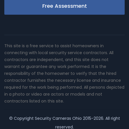
Free Assessment
This site is a free service to assist homeowners in
connecting with local sercurity service contractors. All
contractors are independent, and this site does not
warrant or guarantee any work performed. It is the
responsibility of the homeowner to verify that the hired
contractor furnishes the necessary license and insurance
required for the work being performed. All persons depicted
in a photo or video are actors or models and not
contractors listed on this site.
© Copyright
Security Cameras Ohio
2015-2026. All right
reserved.