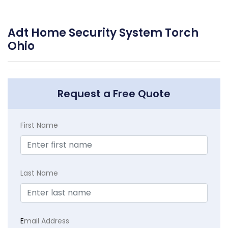
Adt Home Security System Torch
Ohio
Request a Free Quote
First Name
Last Name
E
mail Address