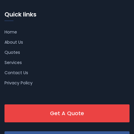
Quick links
Home
About Us
Quotes
Services
Contact Us
Privacy Policy
Get A Quote