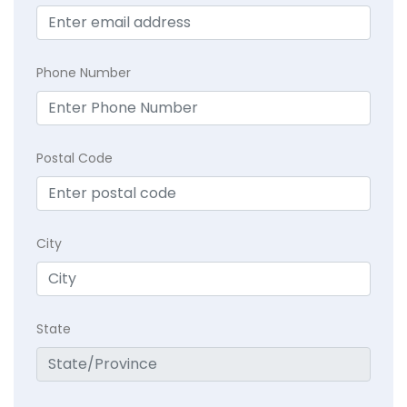
Phone Number
Postal Code
City
State