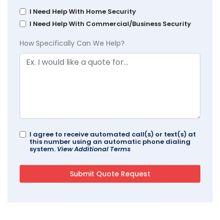
I Need Help With Home Security
I Need Help With Commercial/Business Security
How Specifically Can We Help?
I agree to receive automated call(s) or text(s) at
this number using an automatic phone dialing
system.
View Additional Terms