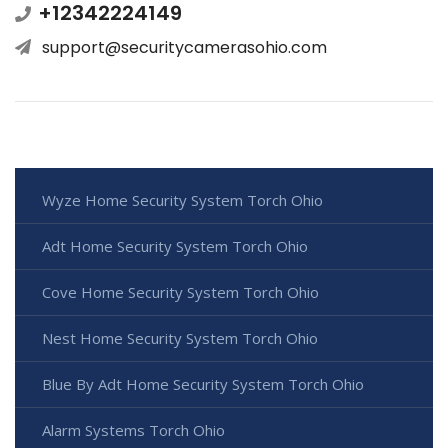
+12342224149
support@securitycamerasohio.com
Wyze Home Security System Torch Ohio
Adt Home Security System Torch Ohio
Cove Home Security System Torch Ohio
Nest Home Security System Torch Ohio
Blue By Adt Home Security System Torch Ohio
Alarm Systems Torch Ohio