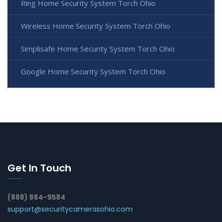
Ring Home Security System Torch Ohio
Wireless Home Security System Torch Ohio
Simplisafe Home Security System Torch Ohio
Google Home Security System Torch Ohio
Get In Touch
(888) 884-9584
support@securitycamerasohio.com