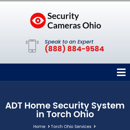
Speak to an Expert
(888) 884-9584
ADT Home Security System
in Torch Ohio
Home
Torch Ohio Services