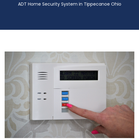
ADT Home Security System in Tippecanoe Ohio