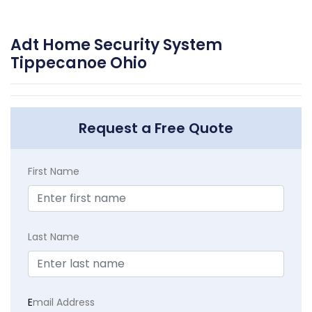
Adt Home Security System
Tippecanoe Ohio
Request a Free Quote
First Name
Last Name
E
mail Address