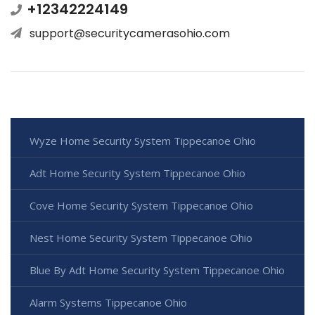
+12342224149
support@securitycamerasohio.com
Wyze Home Security System Tippecanoe Ohio
Adt Home Security System Tippecanoe Ohio
Cove Home Security System Tippecanoe Ohio
Nest Home Security System Tippecanoe Ohio
Blue By Adt Home Security System Tippecanoe Ohio
Alarm Systems Tippecanoe Ohio