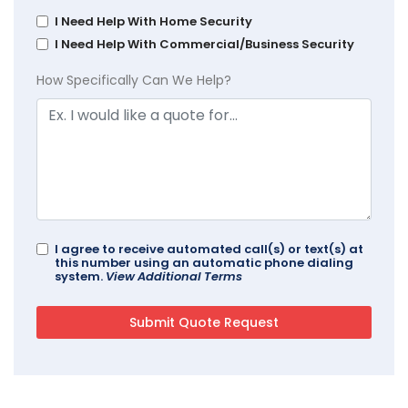
I Need Help With Home Security
I Need Help With Commercial/Business Security
How Specifically Can We Help?
I agree to receive automated call(s) or text(s) at
this number using an automatic phone dialing
system.
View Additional Terms