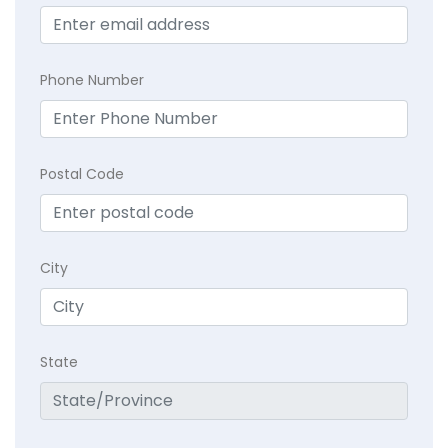
Phone Number
Postal Code
City
State