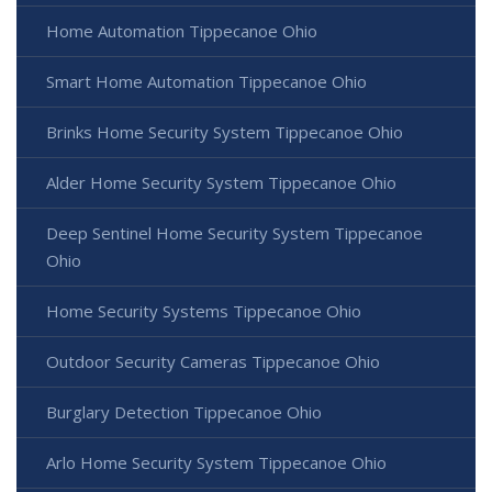
Home Automation Tippecanoe Ohio
Smart Home Automation Tippecanoe Ohio
Brinks Home Security System Tippecanoe Ohio
Alder Home Security System Tippecanoe Ohio
Deep Sentinel Home Security System Tippecanoe
Ohio
Home Security Systems Tippecanoe Ohio
Outdoor Security Cameras Tippecanoe Ohio
Burglary Detection Tippecanoe Ohio
Arlo Home Security System Tippecanoe Ohio