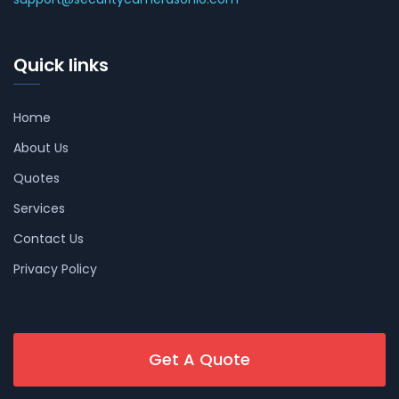
Quick links
Home
About Us
Quotes
Services
Contact Us
Privacy Policy
Get A Quote