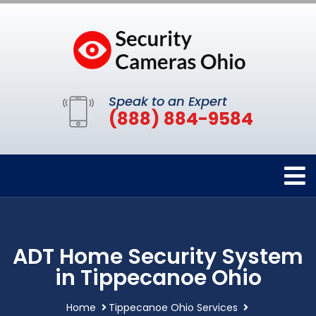
Speak to an Expert
(888) 884-9584
ADT Home Security System
in Tippecanoe Ohio
Home
Tippecanoe Ohio Services