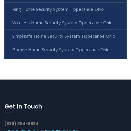
Ring Home Security System Tippecanoe Ohio
Wireless Home Security System Tippecanoe Ohio
Simplisafe Home Security System Tippecanoe Ohio
Google Home Security System Tippecanoe Ohio
Get In Touch
(888) 884-9584
support@securitycamerasohio.com