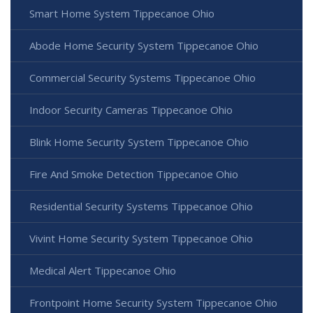
Smart Home System Tippecanoe Ohio
Abode Home Security System Tippecanoe Ohio
Commercial Security Systems Tippecanoe Ohio
Indoor Security Cameras Tippecanoe Ohio
Blink Home Security System Tippecanoe Ohio
Fire And Smoke Detection Tippecanoe Ohio
Residential Security Systems Tippecanoe Ohio
Vivint Home Security System Tippecanoe Ohio
Medical Alert Tippecanoe Ohio
Frontpoint Home Security System Tippecanoe Ohio