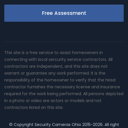
Free Assessment
This site is a free service to assist homeowners in
connecting with local sercurity service contractors. All
contractors are independent, and this site does not
warrant or guarantee any work performed. It is the
responsibility of the homeowner to verify that the hired
contractor furnishes the necessary license and insurance
required for the work being performed. All persons depicted
in a photo or video are actors or models and not
contractors listed on this site.
© Copyright
Security Cameras Ohio
2015-2026. All right