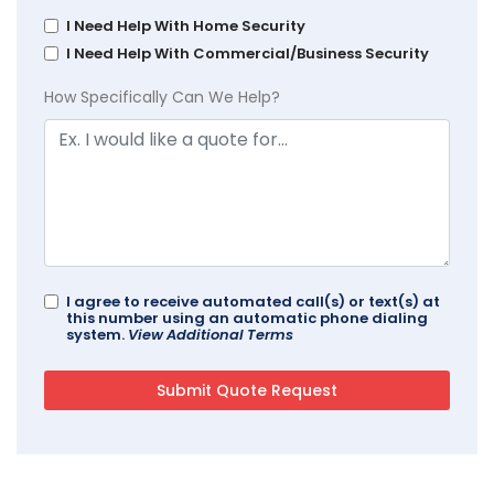
I Need Help With Home Security
I Need Help With Commercial/Business Security
How Specifically Can We Help?
I agree to receive automated call(s) or text(s) at
this number using an automatic phone dialing
system.
View Additional Terms