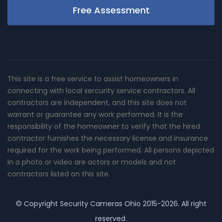
Free Assessment
This site is a free service to assist homeowners in
connecting with local sercurity service contractors. All
contractors are independent, and this site does not
warrant or guarantee any work performed. It is the
responsibility of the homeowner to verify that the hired
contractor furnishes the necessary license and insurance
required for the work being performed. All persons depicted
in a photo or video are actors or models and not
contractors listed on this site.
© Copyright
Security Cameras Ohio
2015-2026. All right
reserved.