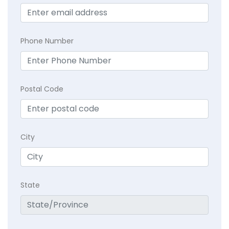
Phone Number
Postal Code
City
State