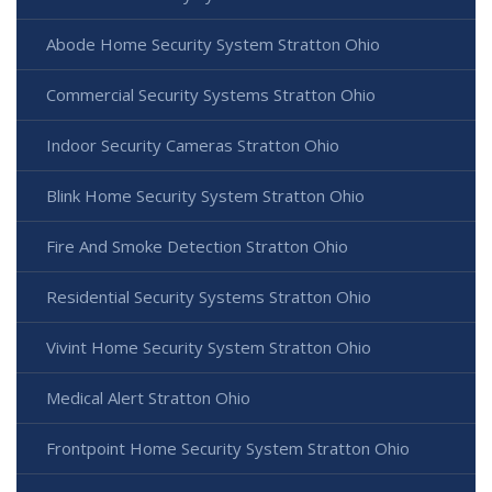
Abode Home Security System Stratton Ohio
Commercial Security Systems Stratton Ohio
Indoor Security Cameras Stratton Ohio
Blink Home Security System Stratton Ohio
Fire And Smoke Detection Stratton Ohio
Residential Security Systems Stratton Ohio
Vivint Home Security System Stratton Ohio
Medical Alert Stratton Ohio
Frontpoint Home Security System Stratton Ohio