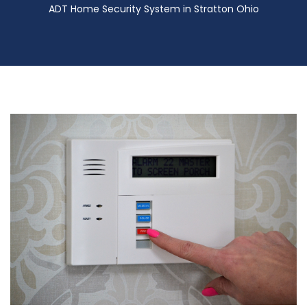
ADT Home Security System in Stratton Ohio