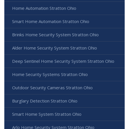
Home Automation Stratton Ohio
Smart Home Automation Stratton Ohio
Brinks Home Security System Stratton Ohio
Alder Home Security System Stratton Ohio
Deep Sentinel Home Security System Stratton Ohio
Home Security Systems Stratton Ohio
Outdoor Security Cameras Stratton Ohio
Burglary Detection Stratton Ohio
Smart Home System Stratton Ohio
Arlo Home Security System Stratton Ohio