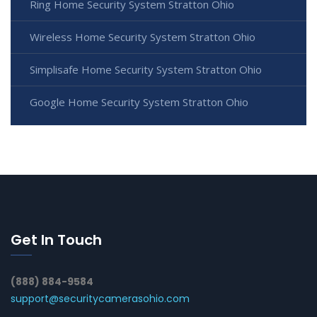
Ring Home Security System Stratton Ohio
Wireless Home Security System Stratton Ohio
Simplisafe Home Security System Stratton Ohio
Google Home Security System Stratton Ohio
Get In Touch
(888) 884-9584
support@securitycamerasohio.com