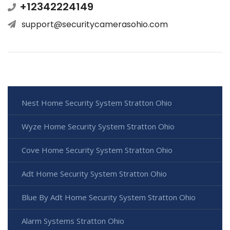
+12342224149
support@securitycamerasohio.com
Nest Home Security System Stratton Ohio
Wyze Home Security System Stratton Ohio
Cove Home Security System Stratton Ohio
Adt Home Security System Stratton Ohio
Blue By Adt Home Security System Stratton Ohio
Alarm Systems Stratton Ohio