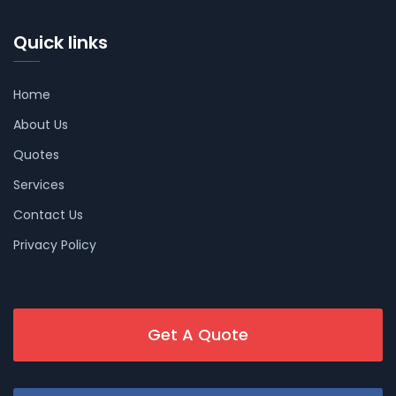
Quick links
Home
About Us
Quotes
Services
Contact Us
Privacy Policy
Get A Quote