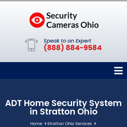
Speak to an Expert
(888) 884-9584
ADT Home Security System
in Stratton Ohio
Home
Stratton Ohio Services