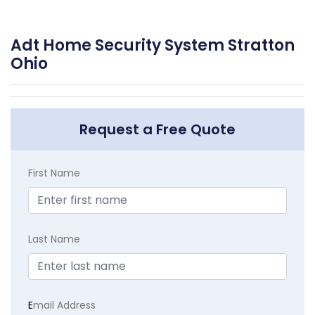
Adt Home Security System Stratton
Ohio
Request a Free Quote
First Name
Last Name
E
mail Address