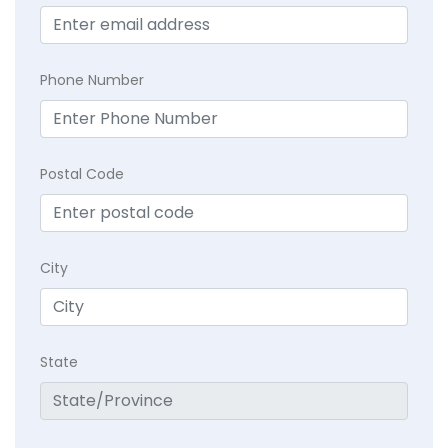
Phone Number
Postal Code
City
State