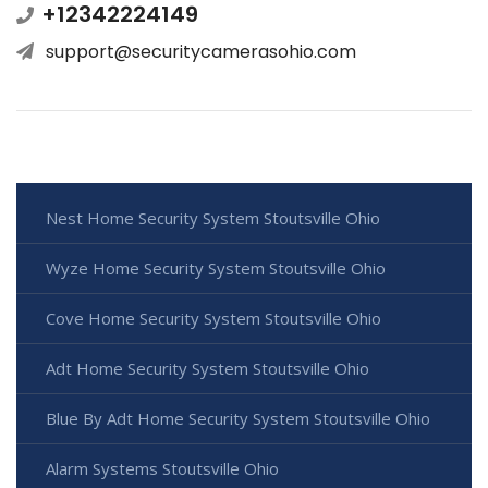
+12342224149
support@securitycamerasohio.com
Nest Home Security System Stoutsville Ohio
Wyze Home Security System Stoutsville Ohio
Cove Home Security System Stoutsville Ohio
Adt Home Security System Stoutsville Ohio
Blue By Adt Home Security System Stoutsville Ohio
Alarm Systems Stoutsville Ohio