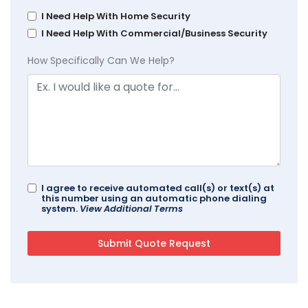
I Need Help With Home Security
I Need Help With Commercial/Business Security
How Specifically Can We Help?
I agree to receive automated call(s) or text(s) at
this number using an automatic phone dialing
system.
View Additional Terms