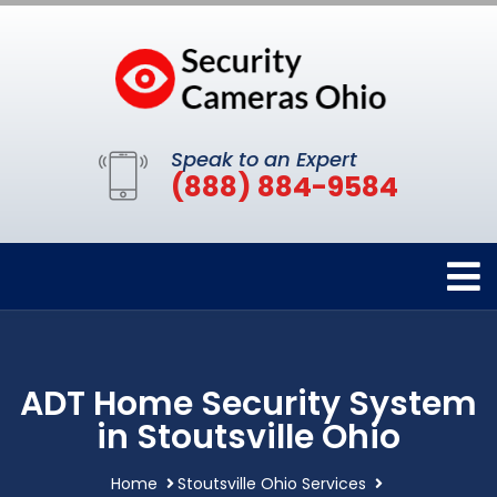
Speak to an Expert
(888) 884-9584
ADT Home Security System
in Stoutsville Ohio
Home
Stoutsville Ohio Services