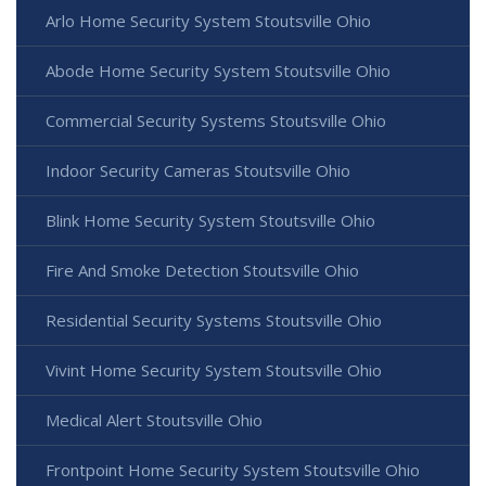
Arlo Home Security System Stoutsville Ohio
Abode Home Security System Stoutsville Ohio
Commercial Security Systems Stoutsville Ohio
Indoor Security Cameras Stoutsville Ohio
Blink Home Security System Stoutsville Ohio
Fire And Smoke Detection Stoutsville Ohio
Residential Security Systems Stoutsville Ohio
Vivint Home Security System Stoutsville Ohio
Medical Alert Stoutsville Ohio
Frontpoint Home Security System Stoutsville Ohio