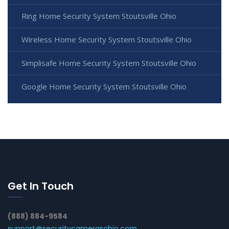
Ring Home Security System Stoutsville Ohio
Wireless Home Security System Stoutsville Ohio
Simplisafe Home Security System Stoutsville Ohio
Google Home Security System Stoutsville Ohio
Get In Touch
(888) 884-9584
support@securitycamerasohio.com