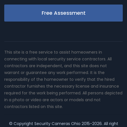
Free Assessment
This site is a free service to assist homeowners in
connecting with local sercurity service contractors. All
contractors are independent, and this site does not
warrant or guarantee any work performed. It is the
responsibility of the homeowner to verify that the hired
contractor furnishes the necessary license and insurance
required for the work being performed. All persons depicted
in a photo or video are actors or models and not
contractors listed on this site.
© Copyright
Security Cameras Ohio
2015-2026. All right