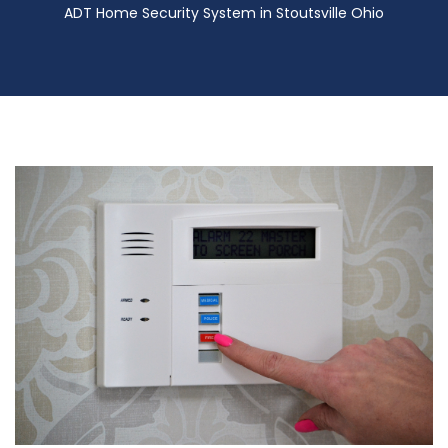
ADT Home Security System in Stoutsville Ohio