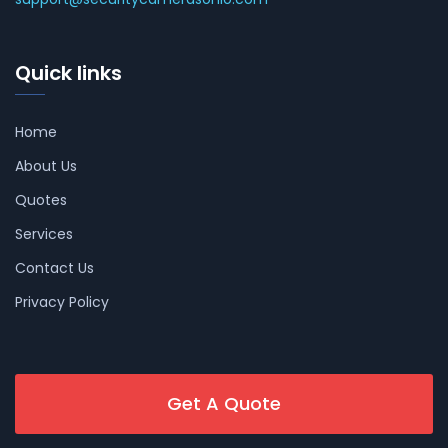
Quick links
Home
About Us
Quotes
Services
Contact Us
Privacy Policy
Get A Quote