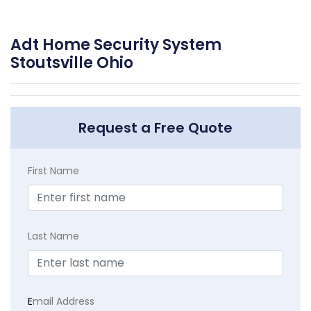
Adt Home Security System
Stoutsville Ohio
Request a Free Quote
First Name
Last Name
E
mail Address