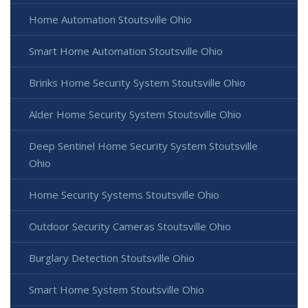
Home Automation Stoutsville Ohio
Smart Home Automation Stoutsville Ohio
Brinks Home Security System Stoutsville Ohio
Alder Home Security System Stoutsville Ohio
Deep Sentinel Home Security System Stoutsville
Ohio
Home Security Systems Stoutsville Ohio
Outdoor Security Cameras Stoutsville Ohio
Burglary Detection Stoutsville Ohio
Smart Home System Stoutsville Ohio